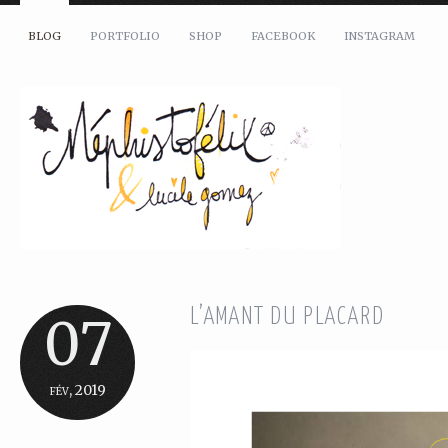
BLOG
PORTFOLIO
SHOP
FACEBOOK
INSTAGRAM
L’AMANT DU PLACARD
07
fév, 2019