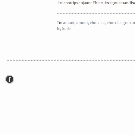
#messtripsenjaune#biscuits#gourmandis
In:
amant
,
amour
,
chocolat
,
chocolat gour
by lucile