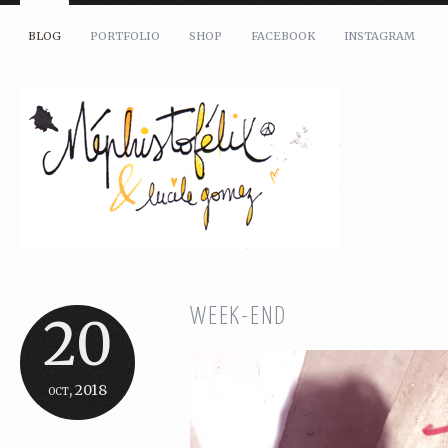
BLOG
PORTFOLIO
SHOP
FACEBOOK
INSTAGRAM
WEEK-END
20
oct, 2018