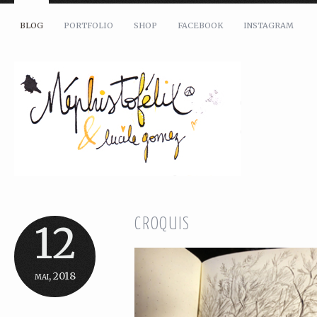
BLOG
PORTFOLIO
SHOP
FACEBOOK
INSTAGRAM
CROQUIS
12
mai, 2018