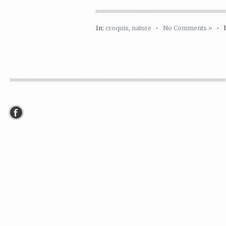
In:
croquis
,
nature
•
No Comments »
•