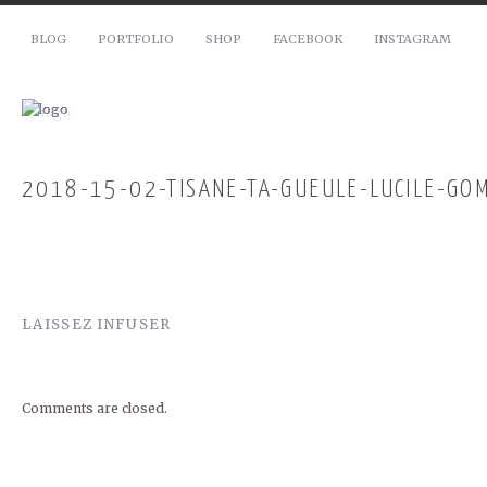
BLOG
PORTFOLIO
SHOP
FACEBOOK
INSTAGRAM
2018-15-02-TISANE-TA-GUEULE-LUCILE-GO
LAISSEZ INFUSER
Comments are closed.